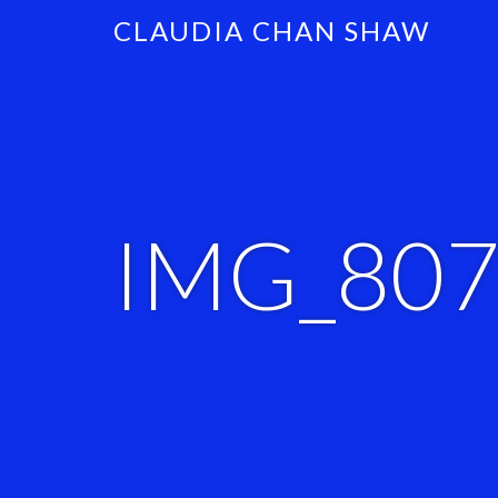
CLAUDIA CHAN SHAW
IMG_80