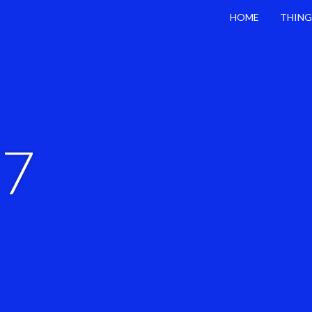
HOME
THING
77