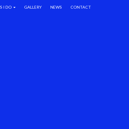
S I DO
GALLERY
NEWS
CONTACT