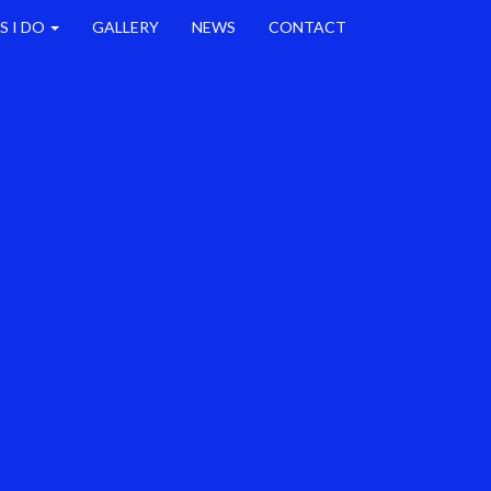
S I DO
GALLERY
NEWS
CONTACT