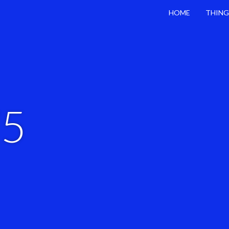
HOME
THING
75