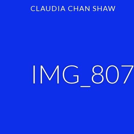
CLAUDIA CHAN SHAW
IMG_80