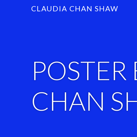
CLAUDIA CHAN SHAW
POSTER 
CHAN S