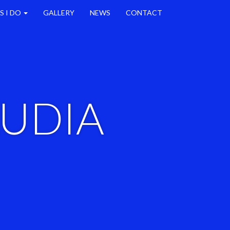
S I DO
GALLERY
NEWS
CONTACT
AUDIA