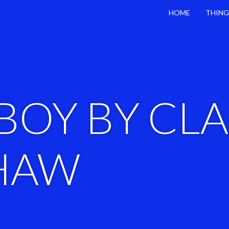
HOME
THING
BOY BY CL
HAW