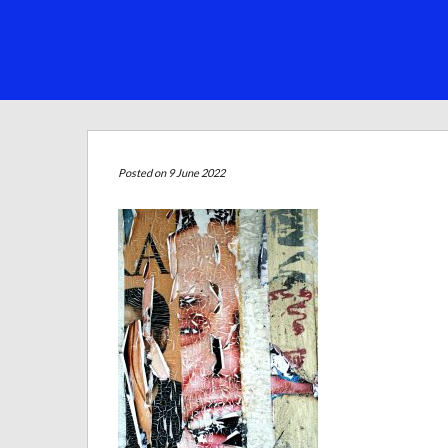
Posted on 9 June 2022