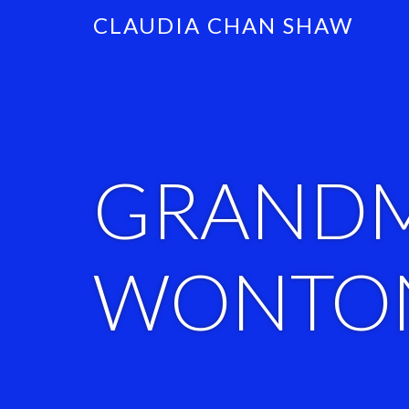
CLAUDIA CHAN SHAW
GRAND
WONTON