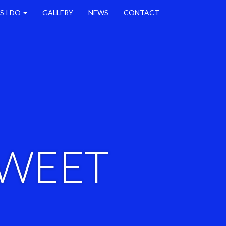
S I DO
GALLERY
NEWS
CONTACT
SWEET