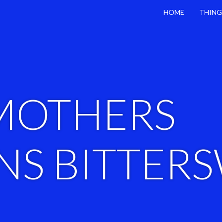
HOME
THING
MOTHERS
S BITTER