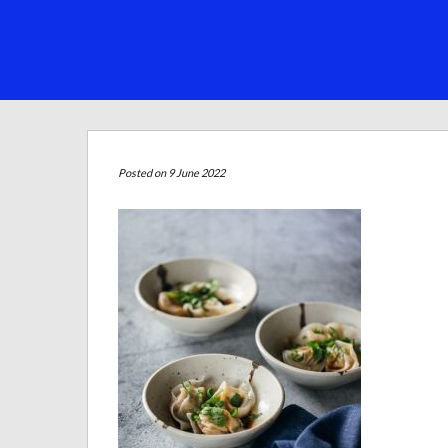
Posted on 9 June 2022